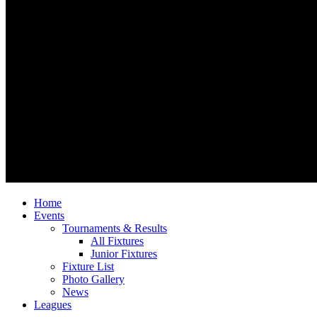
Home
Events
Tournaments & Results
All Fixtures
Junior Fixtures
Fixture List
Photo Gallery
News
Leagues