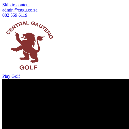
Skip to content
admin@cggu.co.za
082 559 6119
Play Golf