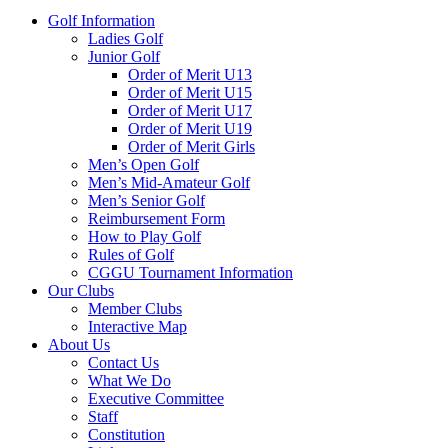
Golf Information
Ladies Golf
Junior Golf
Order of Merit U13
Order of Merit U15
Order of Merit U17
Order of Merit U19
Order of Merit Girls
Men’s Open Golf
Men’s Mid-Amateur Golf
Men’s Senior Golf
Reimbursement Form
How to Play Golf
Rules of Golf
CGGU Tournament Information
Our Clubs
Member Clubs
Interactive Map
About Us
Contact Us
What We Do
Executive Committee
Staff
Constitution