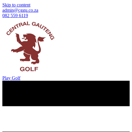
Skip to content
admin@cggu.co.za
082 559 6119
Play Golf