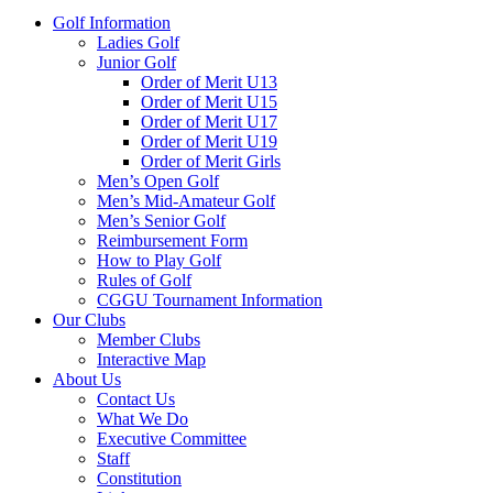
Golf Information
Ladies Golf
Junior Golf
Order of Merit U13
Order of Merit U15
Order of Merit U17
Order of Merit U19
Order of Merit Girls
Men’s Open Golf
Men’s Mid-Amateur Golf
Men’s Senior Golf
Reimbursement Form
How to Play Golf
Rules of Golf
CGGU Tournament Information
Our Clubs
Member Clubs
Interactive Map
About Us
Contact Us
What We Do
Executive Committee
Staff
Constitution