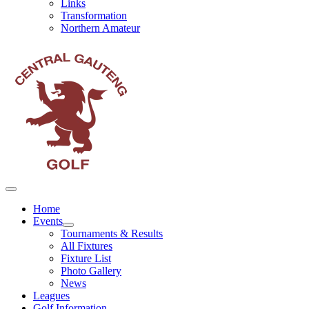
Links
Transformation
Northern Amateur
Home
Events
Tournaments & Results
All Fixtures
Fixture List
Photo Gallery
News
Leagues
Golf Information