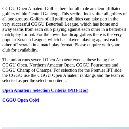
CGGU Open Amateur Golf is there for all male amateur affiliated
golfers within Central Gauteng. This section looks after all golfers of
all age groups. Golfers of all golfing abilities can take part in the
very successful CGGU Betterball League, which has home and
away teams from each club playing against each other in a betterball
matchplay format. For the lower handicap golfers there is the very
popular Scratch League, which has players playing against each
other off scratch in a matchplay format. Please enquire with your
club for availability.
The union runs several Open Amateur events, these being the
CGGU Open, Northern Amateur Open, CGGU Foursomes and
CGGU Champ of Champs. For selection for the Premier IPT side
the CGGU use the CGGU Open Amateur rankings and the team is
selected as per the selection criteria.
Open Amateur Selection Criteria (PDF Doc)
CGGU Open OoM