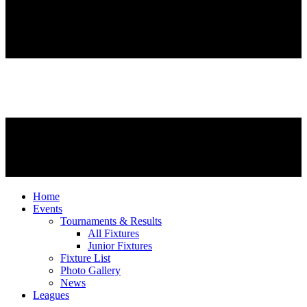
Home
Events
Tournaments & Results
All Fixtures
Junior Fixtures
Fixture List
Photo Gallery
News
Leagues