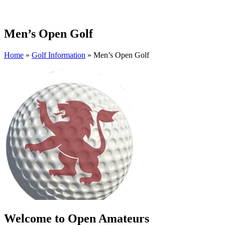
Men’s Open Golf
Home
»
Golf Information
»
Men’s Open Golf
Welcome to Open Amateurs