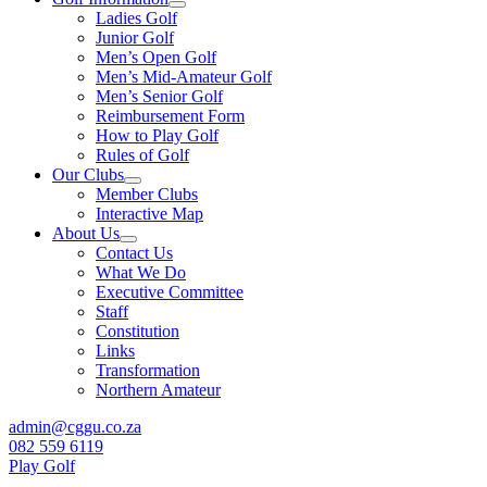
Ladies Golf
Junior Golf
Men’s Open Golf
Men’s Mid-Amateur Golf
Men’s Senior Golf
Reimbursement Form
How to Play Golf
Rules of Golf
Our Clubs
Member Clubs
Interactive Map
About Us
Contact Us
What We Do
Executive Committee
Staff
Constitution
Links
Transformation
Northern Amateur
admin@cggu.co.za
082 559 6119
Play Golf