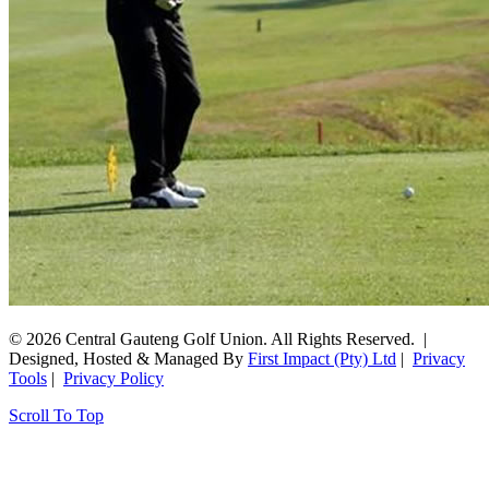
© 2026 Central Gauteng Golf Union. All Rights Reserved. |
Designed, Hosted & Managed By
First Impact (Pty) Ltd
|
Privacy
Tools
|
Privacy Policy
Scroll To Top